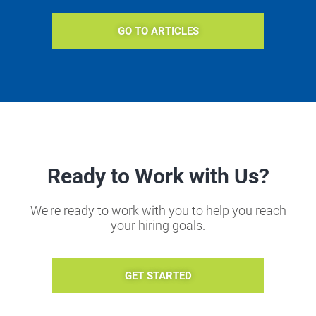
GO TO ARTICLES
Ready to Work with Us?
We're ready to work with you to help you reach
your hiring goals.
GET STARTED