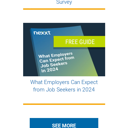
Survey
What Employers Can Expect
from Job Seekers in 2024
SEE MORE