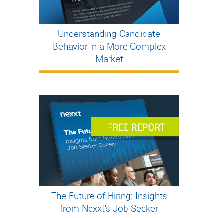
Understanding Candidate
Behavior in a More Complex
Market
The Future of Hiring: Insights
from Nexxt's Job Seeker