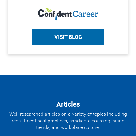
VISIT BLOG
Articles
Well-researched articles on a variety of topics including
recruitment best practices, candidate sourcing, hiring
trends, and workplace culture.