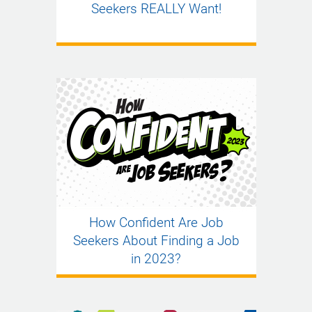
Seekers REALLY Want!
How Confident Are Job
Seekers About Finding a Job
in 2023?