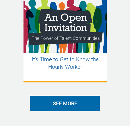
It’s Time to Get to Know the
Hourly Worker
SEE MORE