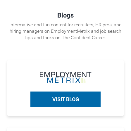
Blogs
Informative and fun content for recruiters, HR pros, and
hiring managers on EmploymentMetrix and job search
tips and tricks on The Confident Career.
VISIT BLOG