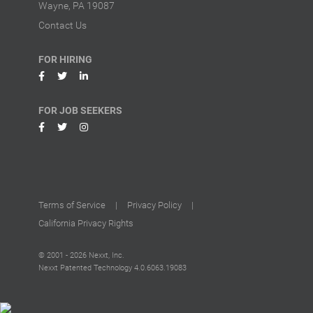
Wayne, PA 19087
Contact Us
FOR HIRING
FOR JOB SEEKERS
Terms of Service
|
Privacy Policy
|
California Privacy Rights
© 2001 - 2026 Nexxt, Inc.
Nexxt Patented Technology
4.0.6063.19083