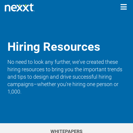
Togg
navig
Hiring Resources
No need to look any further, we've created these
hiring resources to bring you the important trends
and tips to design and drive successful hiring
campaigns–whether you're hiring one person or
1,000.
WHITEPAPERS