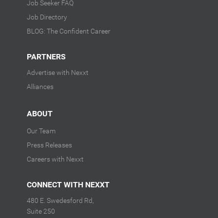
Job Seeker FAQ
Job Directory
BLOG: The Confident Career
PARTNERS
Advertise with Nexxt
Alliances
ABOUT
Our Team
Press Releases
Careers with Nexxt
CONNECT WITH NEXXT
480 E. Swedesford Rd,
Suite 250