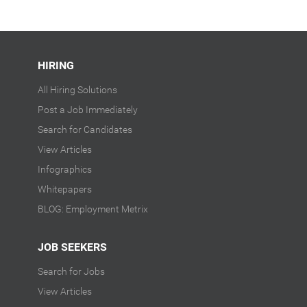
HIRING
All Hiring Solutions
Post a Job Immediately
Search for Candidates
View Articles
Infographics
Whitepapers
BLOG: Employment Metrix
JOB SEEKERS
Search for Jobs
View Articles