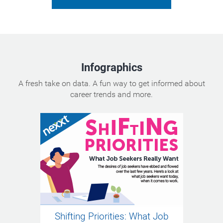
Infographics
A fresh take on data. A fun way to get informed about
career trends and more.
Shifting Priorities: What Job