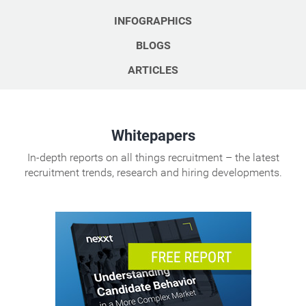
INFOGRAPHICS
BLOGS
ARTICLES
Whitepapers
In-depth reports on all things recruitment – the latest
recruitment trends, research and hiring developments.