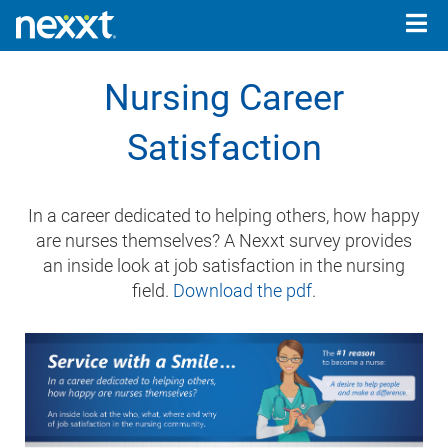
Togg
navig
Nursing Career
Satisfaction
In a career dedicated to helping others, how happy
are nurses themselves? A Nexxt survey provides
an inside look at job satisfaction in the nursing
field.
Download the pdf
.