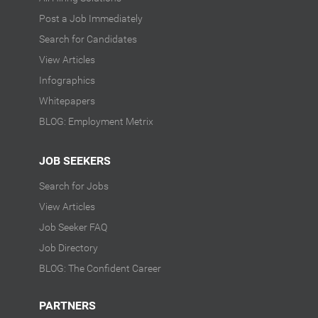
Post a Job Immediately
Search for Candidates
View Articles
Infographics
Whitepapers
BLOG: Employment Metrix
JOB SEEKERS
Search for Jobs
View Articles
Job Seeker FAQ
Job Directory
BLOG: The Confident Career
PARTNERS