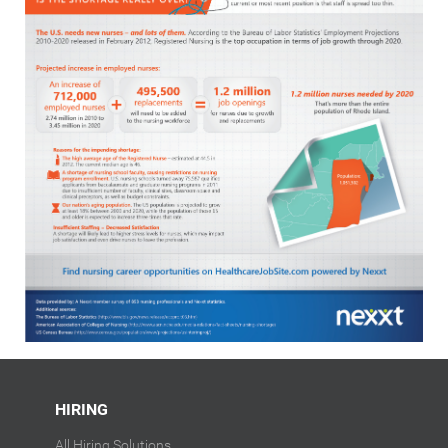
HIRING
All Hiring Solutions