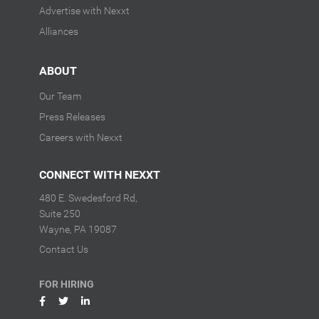
Advertise with Nexxt
Alliances
ABOUT
Our Team
Press Releases
Careers with Nexxt
CONNECT WITH NEXXT
480 E. Swedesford Rd,
Suite 250
Wayne, PA 19087
Contact Us
FOR HIRING