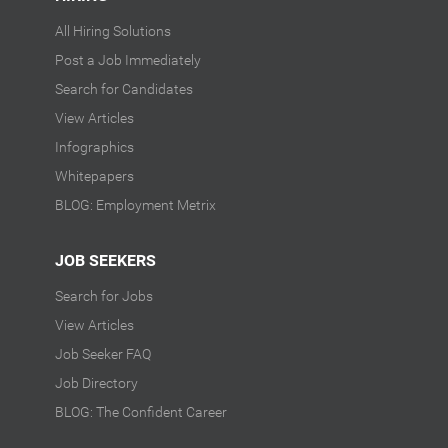
All Hiring Solutions
Post a Job Immediately
Search for Candidates
View Articles
Infographics
Whitepapers
BLOG: Employment Metrix
JOB SEEKERS
Search for Jobs
View Articles
Job Seeker FAQ
Job Directory
BLOG: The Confident Career