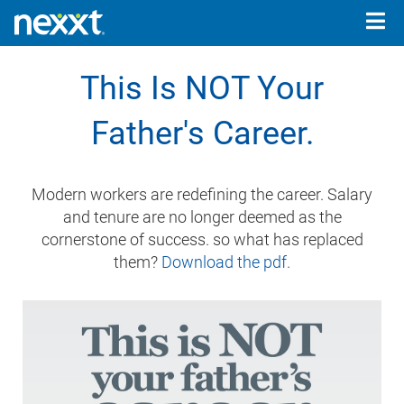
Togg
navig
This Is NOT Your
Father's Career.
Modern workers are redefining the career. Salary
and tenure are no longer deemed as the
cornerstone of success. so what has replaced
them?
Download the pdf
.