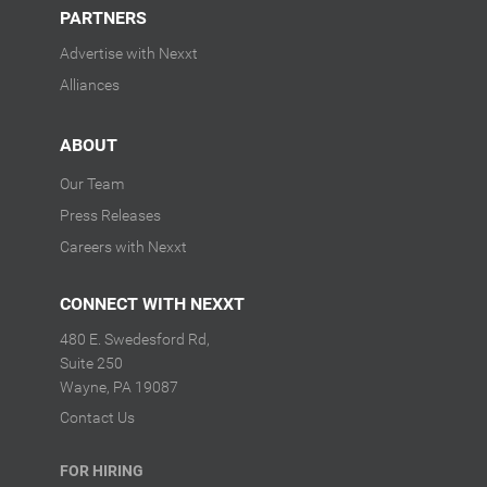
PARTNERS
Advertise with Nexxt
Alliances
ABOUT
Our Team
Press Releases
Careers with Nexxt
CONNECT WITH NEXXT
480 E. Swedesford Rd,
Suite 250
Wayne, PA 19087
Contact Us
FOR HIRING