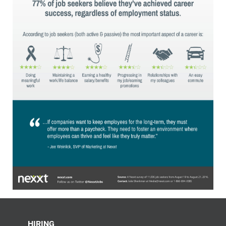
HIRING